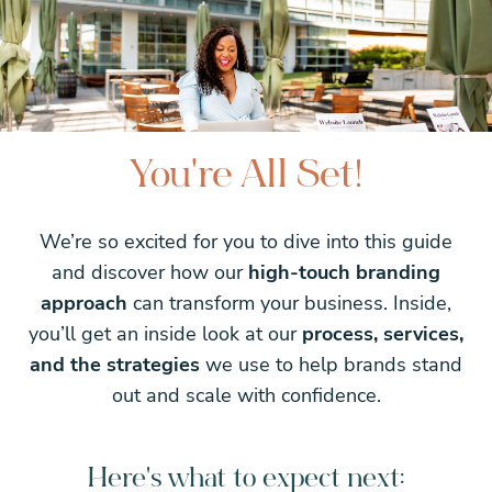
You're All Set!
We’re so excited for you to dive into this guide
and discover how our
high-touch branding
approach
can transform your business. Inside,
you’ll get an inside look at our
process, services,
and the strategies
we use to help brands stand
out and scale with confidence.
Here's what to expect next: