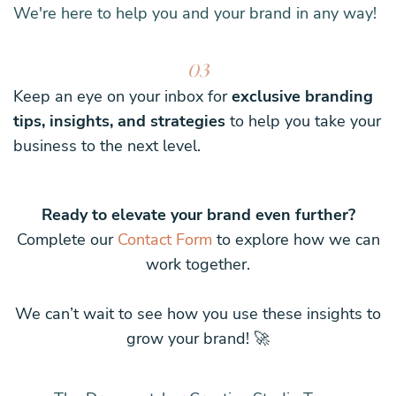
We're here to help you and your brand in any way!
03
Keep an eye on your inbox for
exclusive branding
tips, insights, and strategies
to help you take your
business to the next level.
Ready to elevate your brand even further?
Complete our
Contact Form
to explore how we can
work together.
We can’t wait to see how you use these insights to
grow your brand! 🚀