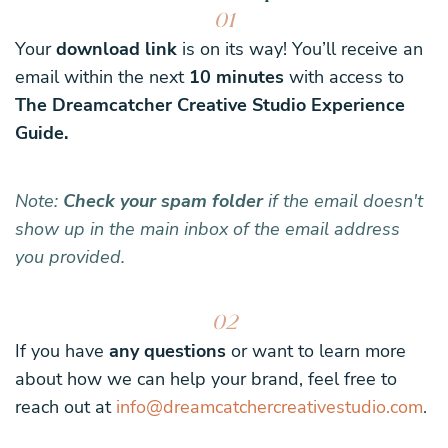
01
Your
download link
is on its way! You’ll receive an
email within the next
10 minutes
with access to
The Dreamcatcher Creative Studio Experience
Guide.
Note:
Check your spam folder
if the email doesn't
show up in the main inbox of the email address
you provided.
02
If you have
any questions
or want to learn more
about how we can help your brand, feel free to
reach out at
info@dreamcatchercreativestudio.com
.