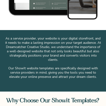
As a service provider, your website is your digital storefront, and
it needs to make a lasting impression on your target audience. At
Dreamcatcher Creative Studio, we understand the importance of
a well-designed website that not only looks beautiful but also
strategically positions your brand and converts visitors into
clients.
Our ShowIt website templates are specifically designed with
service providers in mind, giving you the tools you need to
elevate your online presence and attract your dream clients.
Why Choose Our Showit Templates?