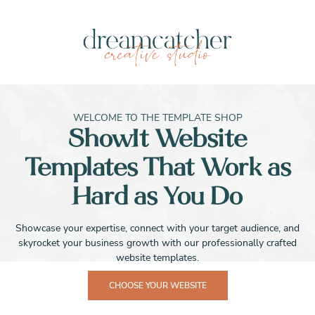
WELCOME TO THE TEMPLATE SHOP
ShowIt Website
Templates That Work as
Hard as You Do
Showcase your expertise, connect with your target audience, and
skyrocket your business growth with our professionally crafted
website templates.
CHOOSE YOUR WEBSITE