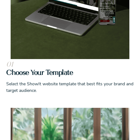
01
Choose Your Template
Select the ShowIt website template that best fits your brand and
target audience.