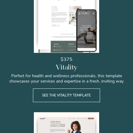
$375
Vitality
Perfect for health and wellness professionals, this template
showcases your services and expertise in a fresh, inviting way.
SEE THE VITALITY TEMPLATE