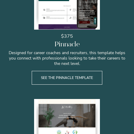
$375
Pinnacle
Designed for career coaches and recruiters, this template helps
you connect with professionals looking to take their careers to
the next level.
SEE THE PINNACLE TEMPLATE