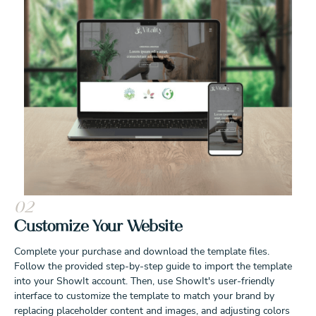
02
Customize Your Website
Complete your purchase and download the template files.
Follow the provided step-by-step guide to import the template
into your ShowIt account. Then, use ShowIt's user-friendly
interface to customize the template to match your brand by
replacing placeholder content and images, and adjusting colors