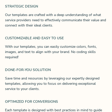
STRATEGIC DESIGN
Our templates are crafted with a deep understanding of what
service providers need to effectively communicate their value and
connect with their ideal clients.
CUSTOMIZABLE AND EASY TO USE
With our templates, you can easily customize colors, fonts,
images, and text to align with your brand. No coding skills
required!
DONE-FOR-YOU SOLUTION
Save time and resources by leveraging our expertly designed
templates, allowing you to focus on delivering exceptional
service to your clients.
OPTIMIZED FOR CONVERSIONS
Each template is designed with best practices in mind to guide