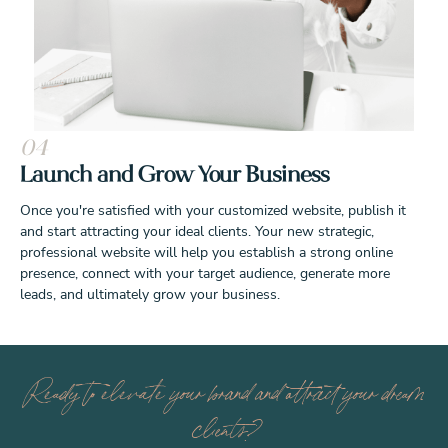
04
Launch and Grow Your Business
Once you're satisfied with your customized website, publish it
and start attracting your ideal clients. Your new strategic,
professional website will help you establish a strong online
presence, connect with your target audience, generate more
leads, and ultimately grow your business.
Ready to elevate your brand and attract your dream
clients?