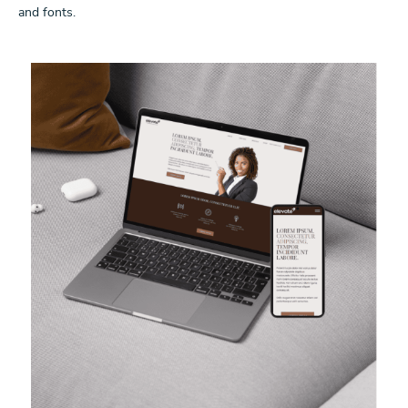
and fonts.