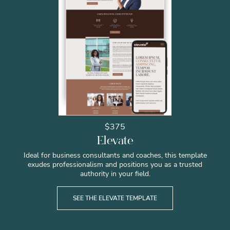
$375
Elevate
Ideal for business consultants and coaches, this template
exudes professionalism and positions you as a trusted
authority in your field.
SEE THE ELEVATE TEMPLATE