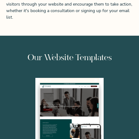
visitors through your website and encourage them to take action,
whether it's booking a consultation or signing up for your email
list.
Our Website Templates