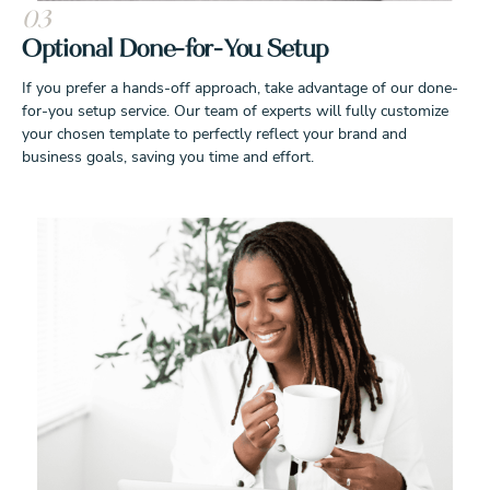
03
Optional Done-for-You Setup
If you prefer a hands-off approach, take advantage of our done-
for-you setup service. Our team of experts will fully customize
your chosen template to perfectly reflect your brand and
business goals, saving you time and effort.