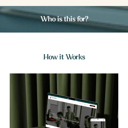
Who is this for?
How it Works