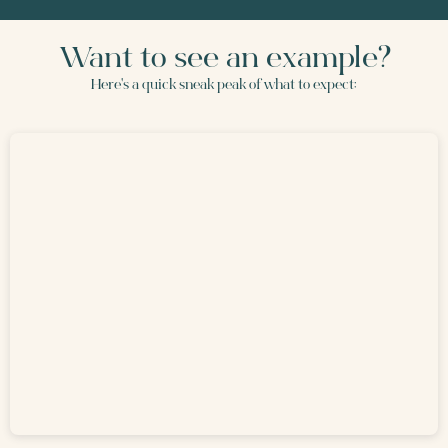
Want to see an example?
Here's a quick sneak peak of what to expect: